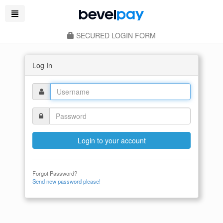
SECURED LOGIN FORM
Log In
Login to your account
Forgot Password?
Send new password please!